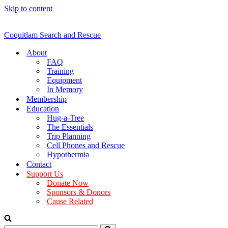
Skip to content
Coquitlam Search and Rescue
About
FAQ
Training
Equipment
In Memory
Membership
Education
Hug-a-Tree
The Essentials
Trip Planning
Cell Phones and Rescue
Hypothermia
Contact
Support Us
Donate Now
Sponsors & Donors
Cause Related
Search