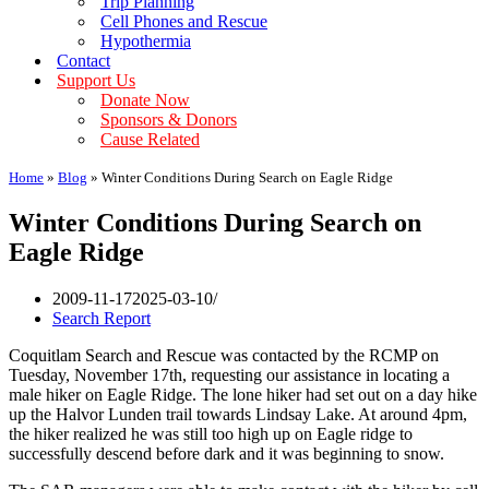
Trip Planning
Cell Phones and Rescue
Hypothermia
Contact
Support Us
Donate Now
Sponsors & Donors
Cause Related
Home
»
Blog
»
Winter Conditions During Search on Eagle Ridge
Winter Conditions During Search on
Eagle Ridge
2009-11-17
2025-03-10
Search Report
Coquitlam Search and Rescue was contacted by the RCMP on
Tuesday, November 17th, requesting our assistance in locating a
male hiker on Eagle Ridge. The lone hiker had set out on a day hike
up the Halvor Lunden trail towards Lindsay Lake. At around 4pm,
the hiker realized he was still too high up on Eagle ridge to
successfully descend before dark and it was beginning to snow.