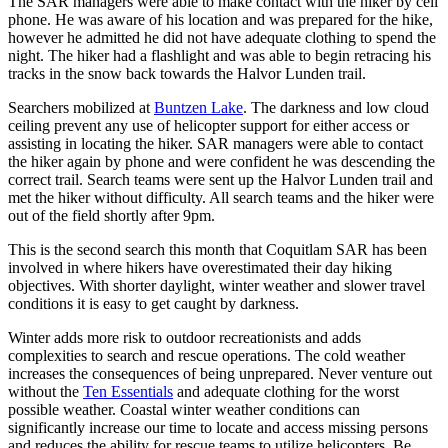
The SAR managers were able to make contact with the hiker by cell
phone. He was aware of his location and was prepared for the hike,
however he admitted he did not have adequate clothing to spend the
night. The hiker had a flashlight and was able to begin retracing his
tracks in the snow back towards the Halvor Lunden trail.
Searchers mobilized at
Buntzen Lake
. The darkness and low cloud
ceiling prevent any use of helicopter support for either access or
assisting in locating the hiker. SAR managers were able to contact
the hiker again by phone and were confident he was descending the
correct trail. Search teams were sent up the Halvor Lunden trail and
met the hiker without difficulty. All search teams and the hiker were
out of the field shortly after 9pm.
This is the second search this month that Coquitlam SAR has been
involved in where hikers have overestimated their day hiking
objectives. With shorter daylight, winter weather and slower travel
conditions it is easy to get caught by darkness.
Winter adds more risk to outdoor recreationists and adds
complexities to search and rescue operations. The cold weather
increases the consequences of being unprepared. Never venture out
without the
Ten Essentials
and adequate clothing for the worst
possible weather. Coastal winter weather conditions can
significantly increase our time to locate and access missing persons
and reduces the ability for rescue teams to utilize helicopters. Be