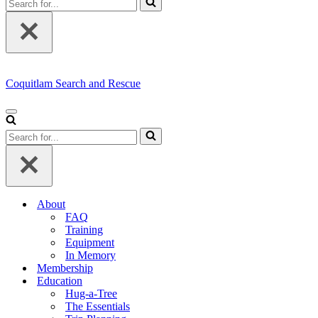
for...
Coquitlam Search and Rescue
Navigation
Menu
Search
for...
About
FAQ
Training
Equipment
In Memory
Membership
Education
Hug-a-Tree
The Essentials