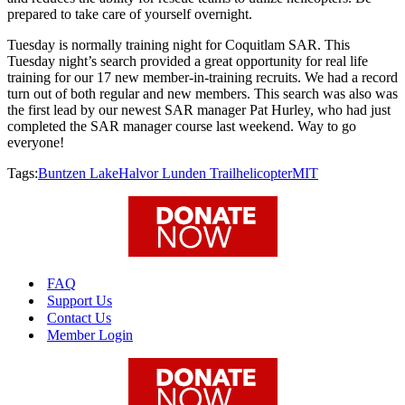
prepared to take care of yourself overnight.
Tuesday is normally training night for Coquitlam SAR. This
Tuesday night’s search provided a great opportunity for real life
training for our 17 new member-in-training recruits. We had a record
turn out of both regular and new members. This search was also was
the first lead by our newest SAR manager Pat Hurley, who had just
completed the SAR manager course last weekend. Way to go
everyone!
Tags:
Buntzen Lake
Halvor Lunden Trail
helicopter
MIT
FAQ
Support Us
Contact Us
Member Login