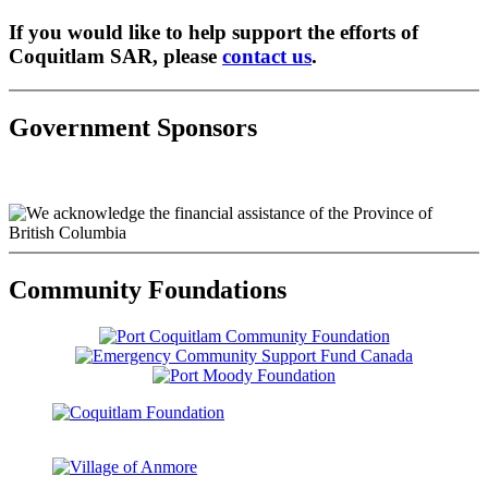
If you would like to help support the efforts of
Coquitlam SAR, please
contact us
.
Government Sponsors
Community Foundations