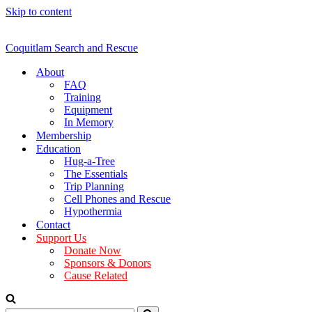
Skip to content
Coquitlam Search and Rescue
About
FAQ
Training
Equipment
In Memory
Membership
Education
Hug-a-Tree
The Essentials
Trip Planning
Cell Phones and Rescue
Hypothermia
Contact
Support Us
Donate Now
Sponsors & Donors
Cause Related
Search