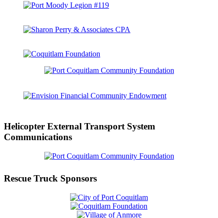
Helicopter External Transport System
Communications
Rescue Truck Sponsors