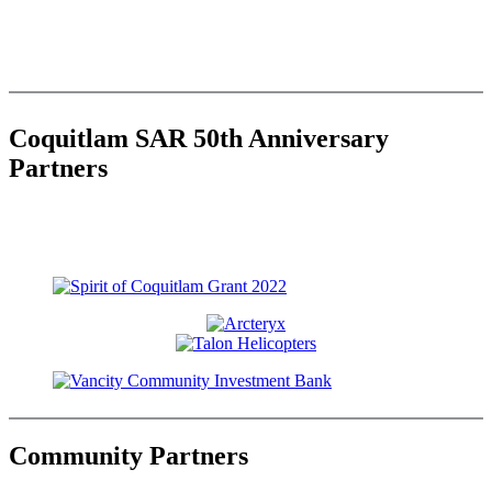
Coquitlam SAR 50th Anniversary
Partners
Community Partners