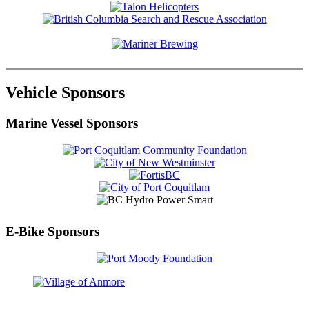
Vehicle Sponsors
Marine Vessel Sponsors
E-Bike Sponsors