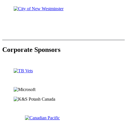
Corporate Sponsors