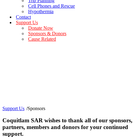
Trip Planning
Cell Phones and Rescue
Hypothermia
Contact
Support Us
Donate Now
Sponsors & Donors
Cause Related
Our Sponsors
Grants, Donations and Community Partners
Support Us
/
Sponsors
Coquitlam SAR wishes to thank all of our sponsors,
partners, members and donors for your continued
support.