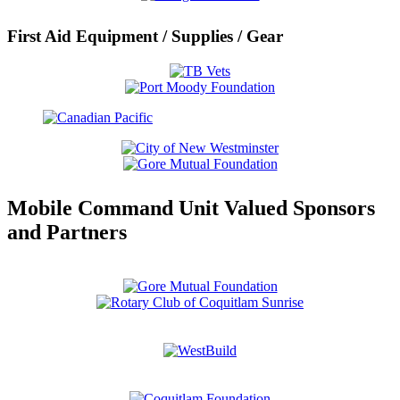
First Aid Equipment / Supplies / Gear
Mobile Command Unit Valued Sponsors
and Partners