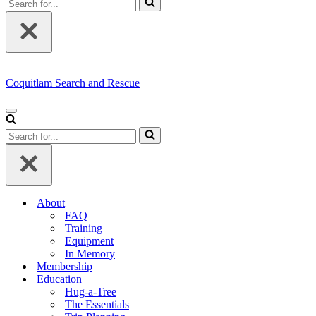
for...
Coquitlam Search and Rescue
Navigation
Menu
Search
for...
About
FAQ
Training
Equipment
In Memory
Membership
Education
Hug-a-Tree
The Essentials