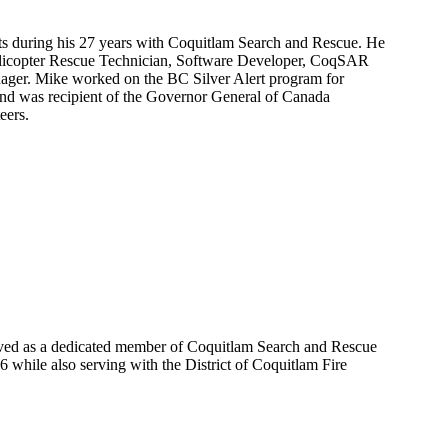
 during his 27 years with Coquitlam Search and Rescue. He
licopter Rescue Technician, Software Developer, CoqSAR
ager. Mike worked on the BC Silver Alert program for
and was recipient of the Governor General of Canada
eers.
ved as a dedicated member of Coquitlam Search and Rescue
76 while also serving with the District of Coquitlam Fire