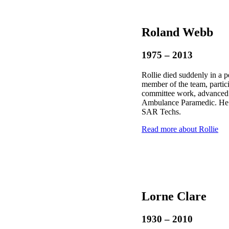
Roland Webb
1975 – 2013
Rollie died suddenly in a 
member of the team, partic
committee work, advanced 
Ambulance Paramedic. He 
SAR Techs.
Read more about Rollie
Lorne Clare
1930 – 2010