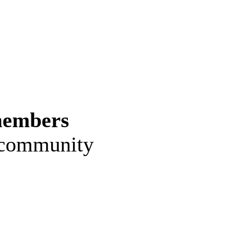
members
e community