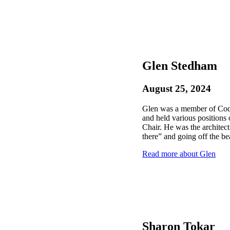
Glen Stedham
August 25, 2024
Glen was a member of Coqu
and held various positions
Chair. He was the architect
there” and going off the be
Read more about Glen
Sharon Tokar