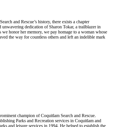
Search and Rescue’s history, there exists a chapter
nd unwavering dedication of Sharon Tokar, a trailblazer in
 As we honor her memory, we pay homage to a woman whose
ved the way for countless others and left an indelible mark
prominent champion of Coquitlam Search and Rescue.
ablishing Parks and Recreation services in Coquitlam and
 parks and leisure services in 1994. He helped to establish the