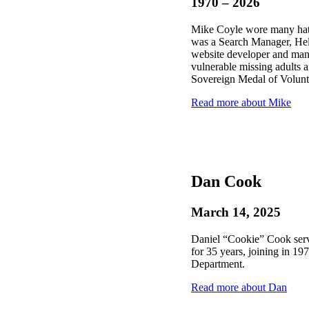
1970 – 2026
Mike Coyle wore many hats
was a Search Manager, He
website developer and man
vulnerable missing adults 
Sovereign Medal of Volunt
Read more about Mike
Dan Cook
March 14, 2025
Daniel “Cookie” Cook ser
for 35 years, joining in 19
Department.
Read more about Dan