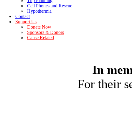
Trip Planning
Cell Phones and Rescue
Hypothermia
Contact
Support Us
Donate Now
Sponsors & Donors
Cause Related
In mem
For their 