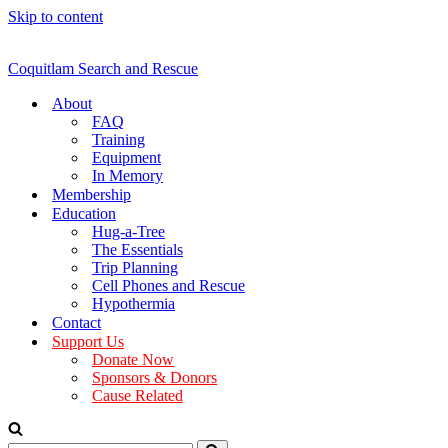
Skip to content
Coquitlam Search and Rescue
About
FAQ
Training
Equipment
In Memory
Membership
Education
Hug-a-Tree
The Essentials
Trip Planning
Cell Phones and Rescue
Hypothermia
Contact
Support Us
Donate Now
Sponsors & Donors
Cause Related
Search