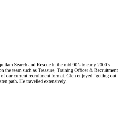
itlam Search and Rescue in the mid 90’s to early 2000’s
 on the team such as Treasure, Training Officer & Recruitment
 of our current recruitment format. Glen enjoyed “getting out
aten path. He travelled extensively.