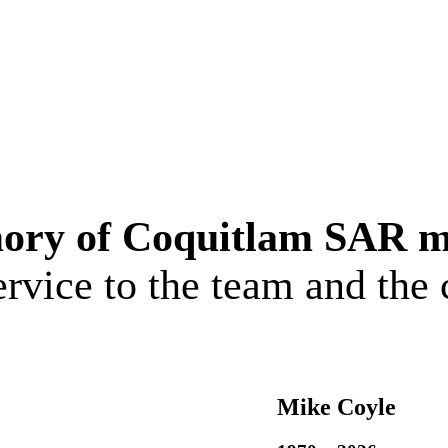
ory of Coquitlam SAR 
service to the team and th
Mike Coyle