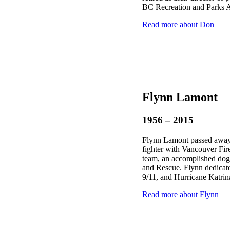
BC Recreation and Parks A
Read more about Don
Flynn Lamont
1956 – 2015
Flynn Lamont passed away 
fighter with Vancouver F
team, an accomplished dog
and Rescue. Flynn dedicated
9/11, and Hurricane Katrin
Read more about Flynn