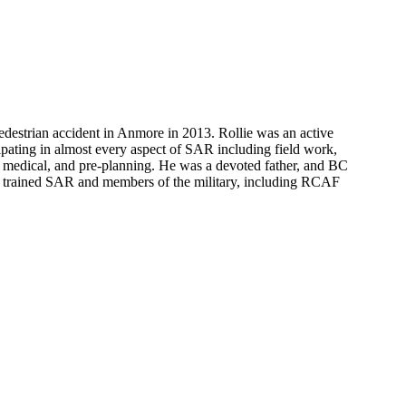
pedestrian accident in Anmore in 2013. Rollie was an active
ipating in almost every aspect of SAR including field work,
medical, and pre-planning. He was a devoted father, and BC
trained SAR and members of the military, including RCAF