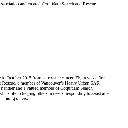
ssociation and created Coquitlam Search and Rescue.
in October 2015 from pancreatic cancer. Flynn was a fire
ire Rescue, a member of Vancouver’s Heavy Urban SAR
 handler and a valued member of Coquitlam Search
 his life to helping others in needs, responding to assist after
a among others.