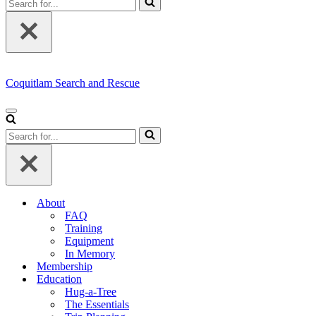
for...
Coquitlam Search and Rescue
Navigation
Menu
Search
for...
About
FAQ
Training
Equipment
In Memory
Membership
Education
Hug-a-Tree
The Essentials