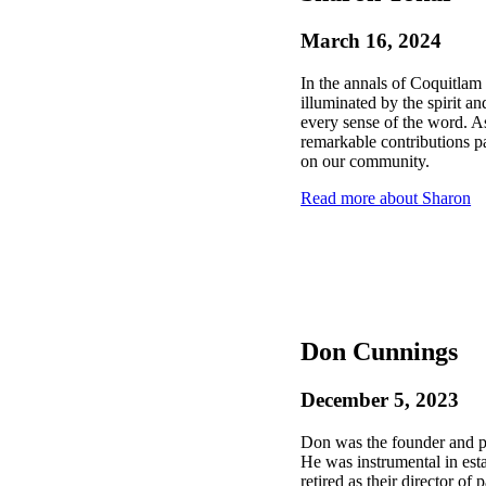
March 16, 2024
In the annals of Coquitlam 
illuminated by the spirit a
every sense of the word.
remarkable contributions pa
on our community.
Read more about Sharon
Don Cunnings
December 5, 2023
Don was the founder and 
He was instrumental in est
retired as their director of