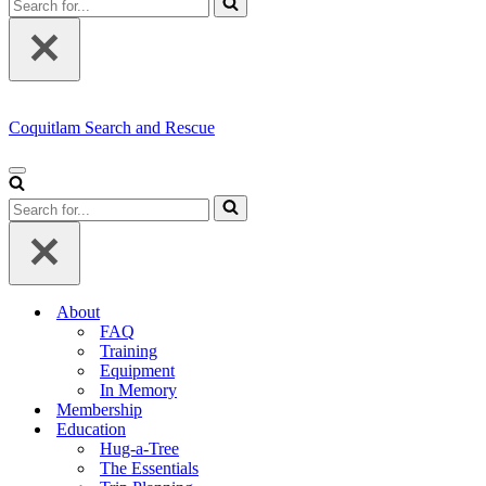
for...
Coquitlam Search and Rescue
Navigation
Menu
Search
for...
About
FAQ
Training
Equipment
In Memory
Membership
Education
Hug-a-Tree
The Essentials