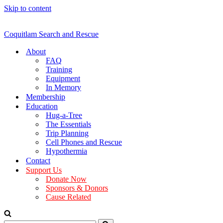
Skip to content
Coquitlam Search and Rescue
About
FAQ
Training
Equipment
In Memory
Membership
Education
Hug-a-Tree
The Essentials
Trip Planning
Cell Phones and Rescue
Hypothermia
Contact
Support Us
Donate Now
Sponsors & Donors
Cause Related
Search