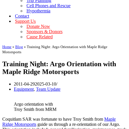
Trip Planning
Cell Phones and Rescue
Hypothermia
Contact
Support Us
Donate Now
Sponsors & Donors
Cause Related
Home
»
Blog
»
Training Night: Argo Orientation with Maple Ridge
Motorsports
Training Night: Argo Orientation with
Maple Ridge Motorsports
2011-04-29
2025-03-10
Equipment
,
Team Update
Argo orientation with
Troy Smith from MRM
Coquitlam SAR was fortunate to have Troy Smith from
Maple
Ridge Motorsports
guide us through a re-orientation of our Argo.