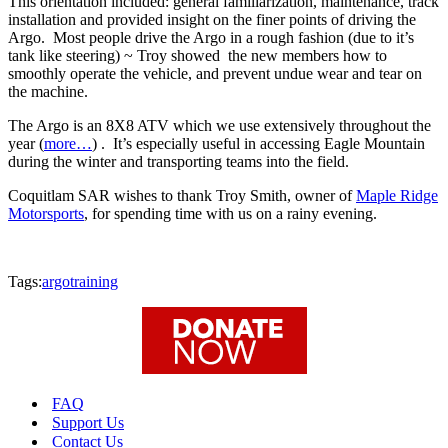
This orientation included: general familiarization, maintenance, track
installation and provided insight on the finer points of driving the
Argo. Most people drive the Argo in a rough fashion (due to it’s
tank like steering) ~ Troy showed the new members how to
smoothly operate the vehicle, and prevent undue wear and tear on
the machine.
The Argo is an 8X8 ATV which we use extensively throughout the
year (
more…
) . It’s especially useful in accessing Eagle Mountain
during the winter and transporting teams into the field.
Coquitlam SAR wishes to thank Troy Smith, owner of
Maple Ridge
Motorsports
, for spending time with us on a rainy evening.
Tags:
argo
training
FAQ
Support Us
Contact Us