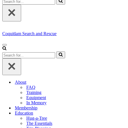
for...
Coquitlam Search and Rescue
Navigation
Menu
Search
for...
About
FAQ
Training
Equipment
In Memory
Membership
Education
Hug-a-Tree
The Essentials