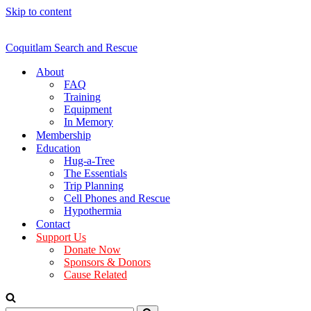
Skip to content
Coquitlam Search and Rescue
About
FAQ
Training
Equipment
In Memory
Membership
Education
Hug-a-Tree
The Essentials
Trip Planning
Cell Phones and Rescue
Hypothermia
Contact
Support Us
Donate Now
Sponsors & Donors
Cause Related
Search