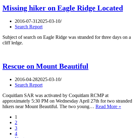
the
Diez
Missing hiker on Eagle Ridge Located
Vistas
trail
2016-07-31
2025-03-10
Search Report
Subject of search on Eagle Ridge was stranded for three days on a
cliff ledge.
Rescue on Mount Beautiful
2016-04-28
2025-03-10
Search Report
Coquitlam SAR was activated by Coquitlam RCMP at
approximately 5:30 PM on Wednesday April 27th for two stranded
Rescue
hikers near Mount Beautiful. The two young…
Read More »
on
1
Mount
2
Beautifu
3
4