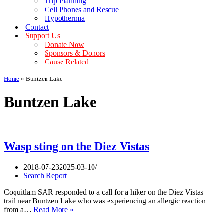
Trip Planning
Cell Phones and Rescue
Hypothermia
Contact
Support Us
Donate Now
Sponsors & Donors
Cause Related
Home
»
Buntzen Lake
Buntzen Lake
Wasp sting on the Diez Vistas
2018-07-23
2025-03-10
Search Report
Coquitlam SAR responded to a call for a hiker on the Diez Vistas
trail near Buntzen Lake who was experiencing an allergic reaction
Wasp
from a…
Read More »