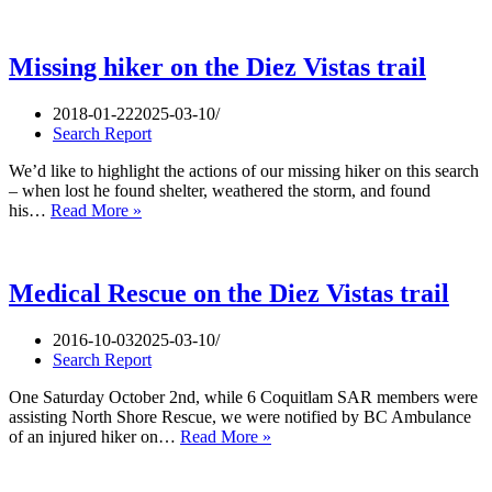
sting
on
the
Diez
Missing hiker on the Diez Vistas trail
Vistas
2018-01-22
2025-03-10
Search Report
We’d like to highlight the actions of our missing hiker on this search
– when lost he found shelter, weathered the storm, and found
Missing
his…
Read More »
hiker
on
the
Diez
Medical Rescue on the Diez Vistas trail
Vistas
trail
2016-10-03
2025-03-10
Search Report
One Saturday October 2nd, while 6 Coquitlam SAR members were
assisting North Shore Rescue, we were notified by BC Ambulance
Medical
of an injured hiker on…
Read More »
Rescue
on